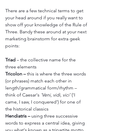
There are a few technical terms to get 
your head around if you really want to 
show off your knowledge of the Rule of 
Three. Bandy these around at your next 
marketing brainstorm for extra geek 
points:
Triad
 – the collective name for the 
three elements 
Tricolon – 
this is where the three words 
(or phrases) match each other in 
length/grammatical form/rhythm – 
think of Caesar's 
'Veni, vidi, vici'
 ('I 
came, I saw, I conquered') for one of 
the historical classics
Hendiatris –
 using three successive 
words to express a central idea, giving 
you what's known as a tripartite motto. 