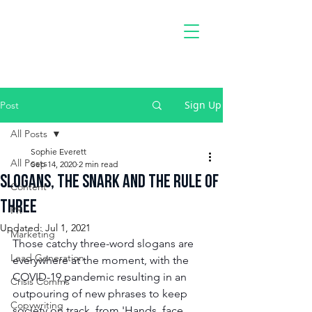
PAvement
Radio
Sign Up
Post
All Posts
Sophie Everett
All Posts
Sep 14, 2020
2 min read
Slogans, the Snark and the Rule of
Content
Three
PR
Updated:
Jul 1, 2021
Marketing
Those catchy three-word slogans are 
Lead Generation
everywhere at the moment, with the 
COVID-19 pandemic resulting in an 
Crisis Comms
outpouring of new phrases to keep 
Copywriting
society on track, from 'Hands, face, 