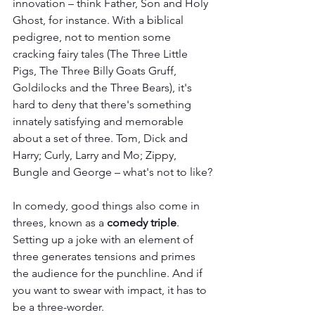
innovation – think Father, Son and Holy 
Ghost, for instance. With a biblical 
pedigree, not to mention some 
cracking fairy tales (The Three Little 
Pigs, The Three Billy Goats Gruff, 
Goldilocks and the Three Bears), it's 
hard to deny that there's something 
innately satisfying and memorable 
about a set of three. Tom, Dick and 
Harry; Curly, Larry and Mo; Zippy, 
Bungle and George – what's not to like?
In comedy, good things also come in 
threes, known as a 
comedy triple
. 
Setting up a joke with an element of 
three generates tensions and primes 
the audience for the punchline. And if 
you want to swear with impact, it has to 
be a three-worder.