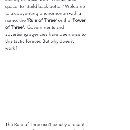
space' to 'Build back better.' Welcome 
to a copywriting phenomenon with a 
name: the 
'Rule of Three
' or the 
'Power 
of Three'
.  Governments and 
advertising agencies have been wise to 
this tactic forever. But why does it 
work? 
The Rule of Three isn't exactly a recent 