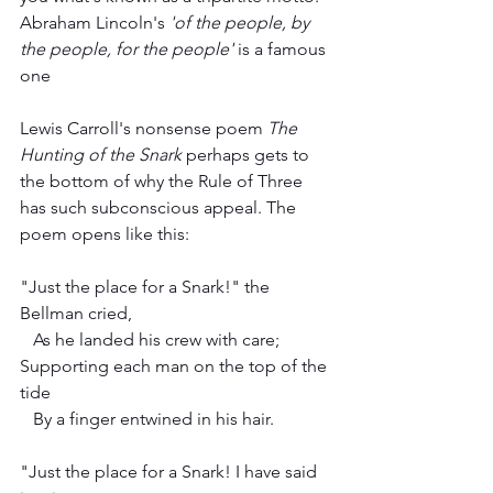
Abraham Lincoln's 
'of the people, by 
the people, for the people' 
is a famous 
one
Lewis Carroll's nonsense poem 
The 
Hunting of the Snark
 perhaps gets to 
the bottom of why the Rule of Three 
has such subconscious appeal. The 
poem opens like this:
"Just the place for a Snark!" the 
Bellman cried,
   As he landed his crew with care;
Supporting each man on the top of the 
tide
   By a finger entwined in his hair.
"Just the place for a Snark! I have said 