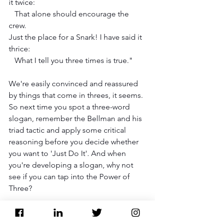
it twice:
   That alone should encourage the 
crew.
Just the place for a Snark! I have said it 
thrice:
   What I tell you three times is true."
We're easily convinced and reassured 
by things that come in threes, it seems. 
So next time you spot a three-word 
slogan, remember the Bellman and his 
triad tactic and apply some critical 
reasoning before you decide whether 
you want to 'Just Do It'. And when 
you're developing a slogan, why not 
see if you can tap into the Power of 
Three?
PR PRO TIP: Remembering the Rule of 